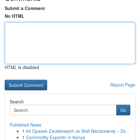
Submit a Comment
No HTML
HTML is disabled
Report Page
Search
Go
Published News
1
60 Opasek Zaciskowych ze Stali Nierdzewnej – Ze...
1
Commodity Exporter in Kenya