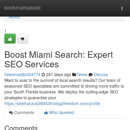
Home
bookmarkassist
Togg
navi
Home
1
Boost Miami Search: Expert
SEO Services
haleemadijx324774
261 days ago
News
Discuss
Want to soar to the summit of local search results? Our team of
seasoned SEO specialists are committed to driving more traffic to
your South Florida business. We deploy the cutting-edge SEO
strategies to guarantee your
https://siobhanzcsi384538.blog2freedom.com/profile
Comments
Who Upvoted
Comments