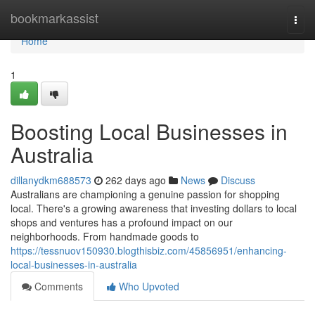
Home
bookmarkassist
Togg
navi
Home
1
Boosting Local Businesses in
Australia
dillanydkm688573
262 days ago
News
Discuss
Australians are championing a genuine passion for shopping
local. There's a growing awareness that investing dollars to local
shops and ventures has a profound impact on our
neighborhoods. From handmade goods to
https://tessnuov150930.blogthisbiz.com/45856951/enhancing-
local-businesses-in-australia
Comments
Who Upvoted