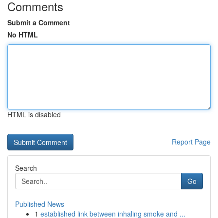
Comments
Submit a Comment
No HTML
HTML is disabled
Report Page
Search
Go
Published News
1
established link between inhaling smoke and ...