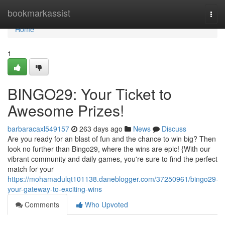
Home
bookmarkassist
Togg
navi
Home
1
BINGO29: Your Ticket to
Awesome Prizes!
barbaracaxl549157
263 days ago
News
Discuss
Are you ready for an blast of fun and the chance to win big? Then
look no further than Bingo29, where the wins are epic! {With our
vibrant community and daily games, you're sure to find the perfect
match for your
https://mohamadulqt101138.daneblogger.com/37250961/bingo29-
your-gateway-to-exciting-wins
Comments
Who Upvoted