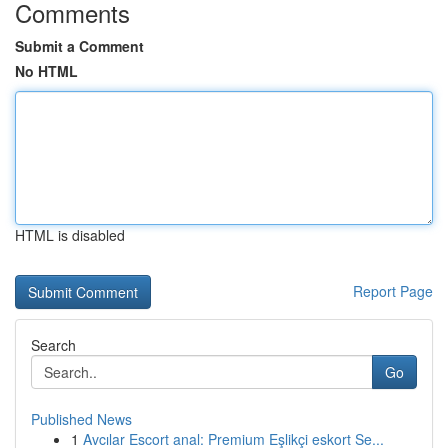
Comments
Submit a Comment
No HTML
HTML is disabled
Report Page
Search
Go
Published News
1
Avcılar Escort anal: Premium Eşlikçi eskort Se...