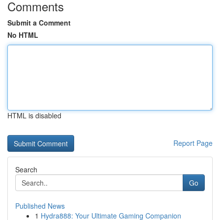
Comments
Submit a Comment
No HTML
HTML is disabled
Report Page
Search
Go
Published News
1
Hydra888: Your Ultimate Gaming Companion