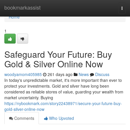
Home
bookmarkassist
Togg
navi
Home
1
Safeguard Your Future: Buy
Gold & Silver Online Now
woodyamom405985
261 days ago
News
Discuss
In today's unpredictable market, it's more important than ever to
protect your investments. Gold and silver have long been
considered as reliable stores of value, guarding your wealth from
market uncertainty. Buying
https://nybookmark.com/story22438971/secure-your-future-buy-
gold-silver-online-now
Comments
Who Upvoted