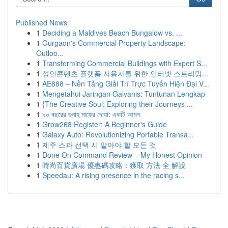
Published News
1
Deciding a Maldives Beach Bungalow vs. ...
1
Gurgaon's Commercial Property Landscape:
Outloo...
1
Transforming Commercial Buildings with Expert S...
1
성인콘텐츠 플랫폼 사용자를 위한 인터넷 스트리밍...
1
AE888 – Nền Tảng Giải Trí Trực Tuyến Hiện Đại V...
1
Mengetahui Jaringan Galvanis: Tuntunan Lengkap
1
{The Creative Soul: Exploring their Journeys ...
1
৯০ বছরের গুনাহ মাফের দোয়া: একটি আমল
1
Grow268 Register: A Beginner's Guide
1
Galaxy Auto: Revolutionizing Portable Transa...
1
제주 스파 선택 시 알아야 할 모든 것
1
Done On Command Review – My Honest Opinion
1
時尚百貨廣場 優惠碼攻略：獲取 方法 全 解說
1
Speedau: A rising presence in the racing s...