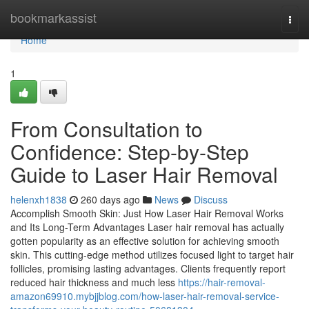
Home
bookmarkassist
Togg
navi
Home
1
From Consultation to
Confidence: Step-by-Step
Guide to Laser Hair Removal
helenxh1838
260 days ago
News
Discuss
Accomplish Smooth Skin: Just How Laser Hair Removal Works
and Its Long-Term Advantages Laser hair removal has actually
gotten popularity as an effective solution for achieving smooth
skin. This cutting-edge method utilizes focused light to target hair
follicles, promising lasting advantages. Clients frequently report
reduced hair thickness and much less
https://hair-removal-
amazon69910.mybjjblog.com/how-laser-hair-removal-service-