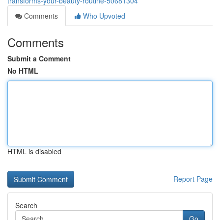
transforms-your-beauty-routine-50681304
Comments
Who Upvoted
Comments
Submit a Comment
No HTML
HTML is disabled
Report Page
Search
Go