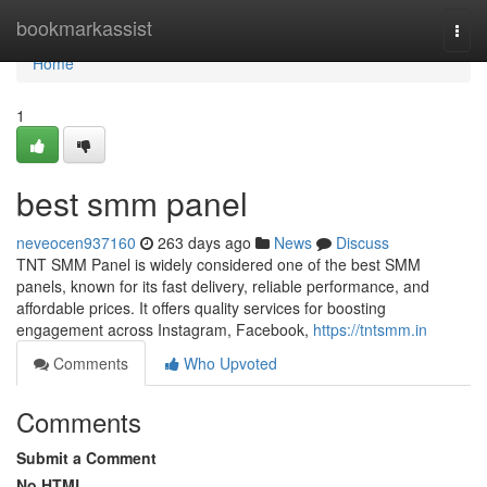
Home
bookmarkassist
Togg
navi
Home
1
best smm panel
neveocen937160
263 days ago
News
Discuss
TNT SMM Panel is widely considered one of the best SMM
panels, known for its fast delivery, reliable performance, and
affordable prices. It offers quality services for boosting
engagement across Instagram, Facebook,
https://tntsmm.in
Comments
Who Upvoted
Comments
Submit a Comment
No HTML