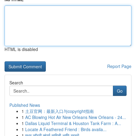
HTML is disabled
Report Page
Search
Go
Published News
1
土豆官网：最新入口与copyright指南
1
AC Blowing Hot Air New Orleans New Orleans - 24...
1
Dallas Liquid Terminal & Houston Tank Farm : A...
1
Locate A Feathered Friend : Birds availa...
1
मधुर लॉटरी संपूर्ण माहिती आणि रहस्ये