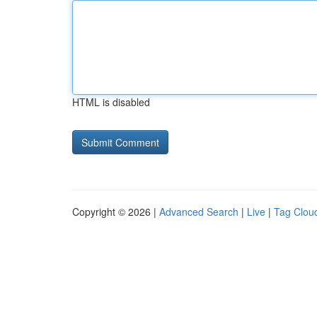
HTML is disabled
Copyright © 2026 |
Advanced Search
|
Live
|
Tag Clou