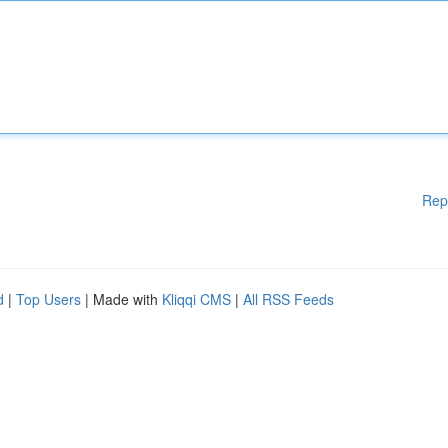
Rep
d
|
Top Users
| Made with
Kliqqi CMS
|
All RSS Feeds