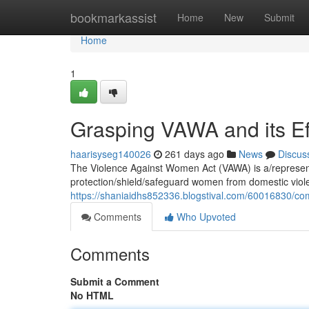
Home
bookmarkassist
Home
New
Submit
Home
1
Grasping VAWA and its Ef
haarisyseg140026
261 days ago
News
Discus
The Violence Against Women Act (VAWA) is a/represents
protection/shield/safeguard women from domestic viol
https://shaniaidhs852336.blogstival.com/60016830/com
Comments
Who Upvoted
Comments
Submit a Comment
No HTML