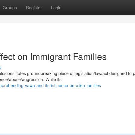
Groups
Register
Login
fect on Immigrant Families
s
/constitutes groundbreaking piece of legislation/law/act designed to 
ence/abuse/aggression. While its
prehending-vawa-and-its-influence-on-alien-families