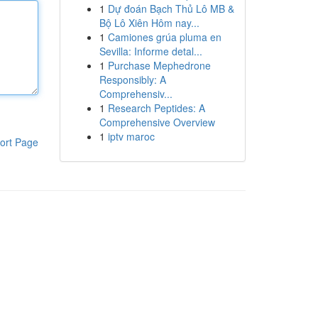
1
Dự đoán Bạch Thủ Lô MB &
Bộ Lô Xiên Hôm nay...
1
Camiones grúa pluma en
Sevilla: Informe detal...
1
Purchase Mephedrone
Responsibly: A
Comprehensiv...
1
Research Peptides: A
Comprehensive Overview
1
iptv maroc
ort Page