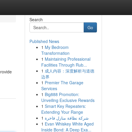
Search
Go
Published News
1
My Bedroom
Transformation
1
Maintaining Professional
Facilities Through Rub...
1
成人内容：深度解析与道德
provide
边界
1
Premier The Garage
Services
1
Big888 Promotion:
Unveiling Exclusive Rewards
1
Smart Key Repeaters:
Extending Your Range
1
شركة نظافة منازل فاخرة
1
Evan Whiskey White Aged
Inside Bond: A Deep Exa...