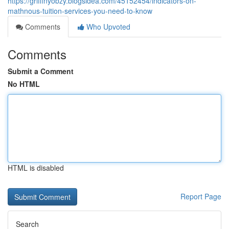
https://griffinyobzy.blogsidea.com/45152454/indicators-on-
mathnous-tuition-services-you-need-to-know
Comments
Who Upvoted
Comments
Submit a Comment
No HTML
HTML is disabled
Report Page
Search