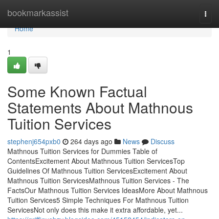
Home
bookmarkassist
Togg
navi
Home
1
Some Known Factual
Statements About Mathnous
Tuition Services
stephenj654pxb0
264 days ago
News
Discuss
Mathnous Tuition Services for Dummies Table of
ContentsExcitement About Mathnous Tuition ServicesTop
Guidelines Of Mathnous Tuition ServicesExcitement About
Mathnous Tuition ServicesMathnous Tuition Services - The
FactsOur Mathnous Tuition Services IdeasMore About Mathnous
Tuition Services5 Simple Techniques For Mathnous Tuition
ServicesNot only does this make it extra affordable, yet...