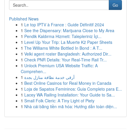
Go
Published News
1
Le top IPTV à France : Guide Définitif 2024
1
See the Dispensary: Marijuana Close to My Area
1
Pendik Kaldırma Hizmeti: Talepleriniz İçi...
1
Level Up Your Trip: La Muerte K2 Paper Sheets
1
The Williams White Bottled In Bond : A T...
1
Velki agent roster Bangladesh: Authorized Dir...
1
Check PNR Details: Your Real-Time Rail Tr...
1
Unlock Premium USA Website Traffic: A
Comprehen...
1
أرقى خدمة نظافة منازل بجدة
1
Best Online Casinos for Real Money in Canada
1
Loja de Sapatos Femininos: Guia Completo para E...
1
Lacey WA Railing Installation: Your Guide to Sa...
1
Small Folk Cleric: A Tiny Light of Piety
1
Nhà cái bằng tiền mã hóa: Hướng dẫn toàn diện...