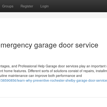
Groups
Register
Login
mergency garage door service
tages, and Professional Help Garage door services play an important r
 home features. Different sorts of solutions consist of repairs, install
 routine maintenance can improve both performance and
38590856/learn-why-preventive-rochester-shelby-garage-door-service-