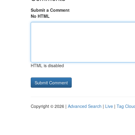
Submit a Comment
No HTML
HTML is disabled
Copyright © 2026 |
Advanced Search
|
Live
|
Tag Clou