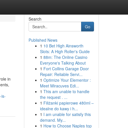
Search
Go
Published News
1
10 Bet High Ainsworth
Slots: A High Roller's Guide
1
88m: The Online Casino
Everyone's Talking About
1
Fort Collins Garage Door
Repair: Reliable Servi...
ole in
1
Optimize Your Elementor :
ments,
Meet Miracuves Edi...
1
This am unable to handle
is-
the request . ...
1
Filiżanki papierowe 480ml –
idealne do kawy i h...
1
I am unable for satisfy this
demand. My...
1
How to Choose Naples top