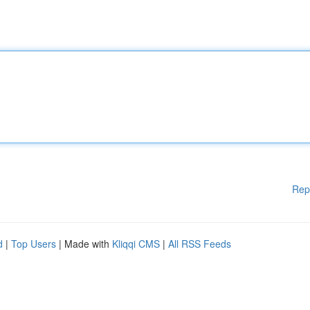
Rep
d
|
Top Users
| Made with
Kliqqi CMS
|
All RSS Feeds