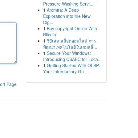
Pressure Washing Servi...
1
Arcmira: A Deep
Exploration into the New
Dig...
1
Buy copyright Online With
Bitcoin
1
วิธีเล่น สล็อตออนไลน์ การ
พัฒนาเทคโนโลยีในเกมสล็...
1
Secure Your Windows:
Introducing CSAEC for Loca...
1
Getting Started With OLSP:
Your Introductory Gu...
ort Page