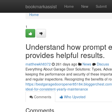
Home
bookmarkassist
Home
New
Submit
Home
1
Understand how prompt e
provides helpful results.
matthewkh8372
261 days ago
News
Discuss
Everything About Garage Door Solutions: Types, Advan
keeping the performance and security of these important
and regular inspections. Recognizing the benefits of
https://bestgaragedooropener85184.bloggerchest.com/
ideal-for-consistent-yearly-maintenance
Comments
Who Upvoted
Comments