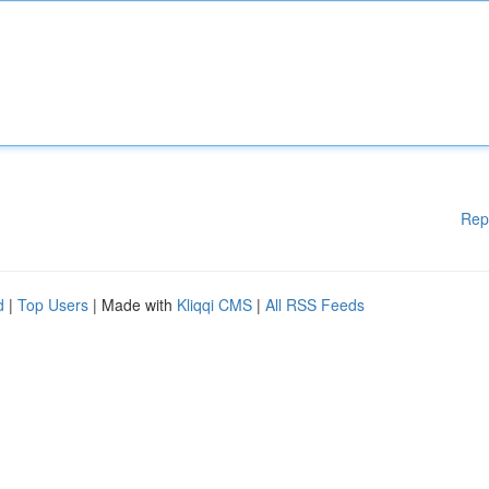
Rep
d
|
Top Users
| Made with
Kliqqi CMS
|
All RSS Feeds