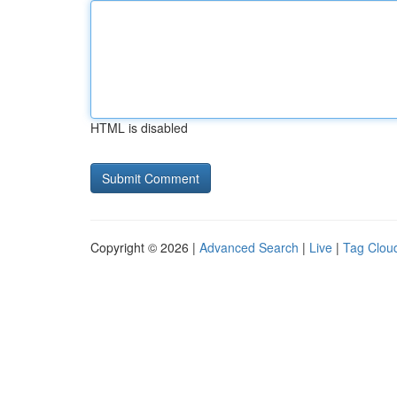
HTML is disabled
Copyright © 2026 |
Advanced Search
|
Live
|
Tag Clou