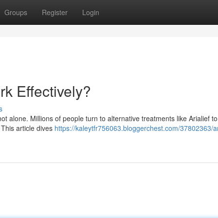
Groups
Register
Login
k Effectively?
s
t alone. Millions of people turn to alternative treatments like Arialief to
 This article dives
https://kaleytfr756063.bloggerchest.com/37802363/ari