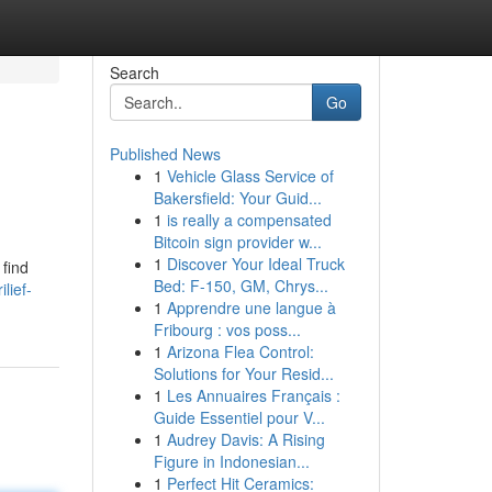
Search
Go
Published News
1
Vehicle Glass Service of
Bakersfield: Your Guid...
1
is really a compensated
Bitcoin sign provider w...
1
Discover Your Ideal Truck
 find
Bed: F-150, GM, Chrys...
lief-
1
Apprendre une langue à
Fribourg : vos poss...
1
Arizona Flea Control:
Solutions for Your Resid...
1
Les Annuaires Français :
Guide Essentiel pour V...
1
Audrey Davis: A Rising
Figure in Indonesian...
1
Perfect Hit Ceramics: