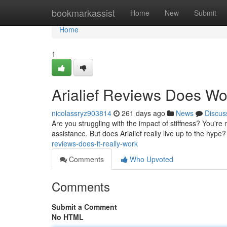
Home
bookmarkassist
Home
New
Submit
Home
1
Arialief Reviews Does Wor
nicolassryz903814
261 days ago
News
Discus
Are you struggling with the impact of stiffness? You're no
assistance. But does Arialief really live up to the hype?
reviews-does-it-really-work
Comments
Who Upvoted
Comments
Submit a Comment
No HTML