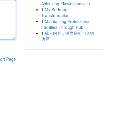
Achieving Flawlessness in...
1
My Bedroom
Transformation
1
Maintaining Professional
Facilities Through Rub...
1
成人内容：深度解析与道德
边界
ort Page