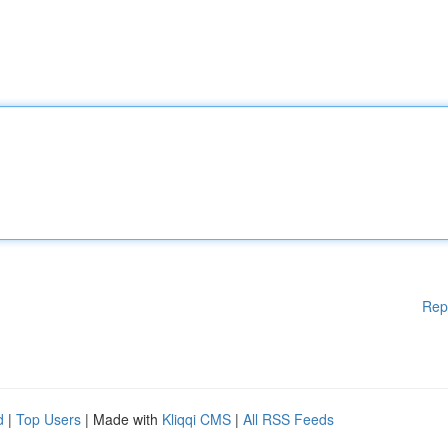
Rep
d
|
Top Users
| Made with
Kliqqi CMS
|
All RSS Feeds