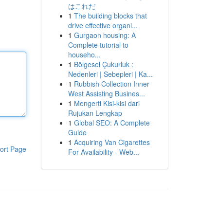
はこれだ
1
The building blocks that
drive effective organi...
1
Gurgaon housing: A
Complete tutorial to
househo...
1
Bölgesel Çukurluk :
Nedenleri | Sebepleri | Ka...
1
Rubbish Collection Inner
West Assisting Busines...
1
Mengerti Kisi-kisi dari
Rujukan Lengkap
1
Global SEO: A Complete
Guide
1
Acquiring Van Cigarettes
ort Page
For Availability - Web...