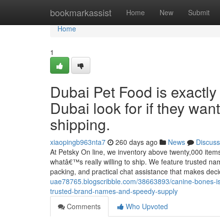
Home
bookmarkassist
Home
New
Submit
Home
1
Dubai Pet Food is exactly
Dubai look for if they wa
shipping.
xiaopingb963nta7
260 days ago
News
Discuss
At Petsky On line, we inventory above twenty,000 items
whatâ€™s really willing to ship. We feature trusted nam
packing, and practical chat assistance that makes dec
uae78765.blogscribble.com/38663893/canine-bones-is
trusted-brand-names-and-speedy-supply
Comments
Who Upvoted