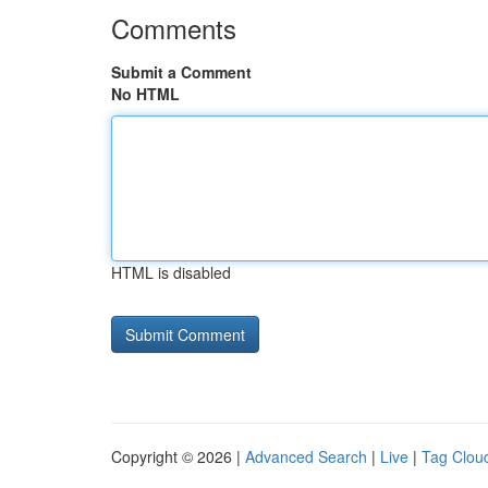
Comments
Submit a Comment
No HTML
HTML is disabled
Copyright © 2026 |
Advanced Search
|
Live
|
Tag Clou