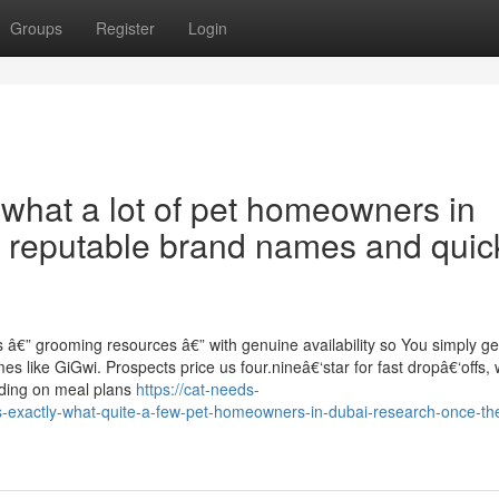
Groups
Register
Login
 what a lot of pet homeowners in
nt reputable brand names and quic
 â€” grooming resources â€” with genuine availability so You simply ge
es like GiGwi. Prospects price us four.nineâ€‘star for fast dropâ€‘offs, 
iding on meal plans
https://cat-needs-
-exactly-what-quite-a-few-pet-homeowners-in-dubai-research-once-th