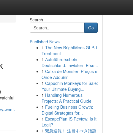
Search
Go
Published News
1
The New BrightMeds GLP-1
Treatment
1
Autoführerschein
k
Deutschland: Inwiefern Erse...
1
Caixa de Monster: Preços e
Onde Adquirir
1
Capuchin Monkeys for Sale:
Your Ultimate Buying...
t
1
Handling Numerous
watchful
Projects: A Practical Guide
1
Fueling Business Growth:
ey-want-
Digital Strategies for...
1
EscapePlan IS Review: Is It
Legit?
1
緊急速報！ 注目すべき話題