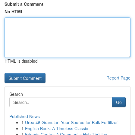
Submit a Comment
No HTML
HTML is disabled
Report Page
Search
Go
Published News
1
Urea 46 Granular: Your Source for Bulk Fertilizer
1
English Book: A Timeless Classic
1
Friends Centre: A Community Hub Thriving