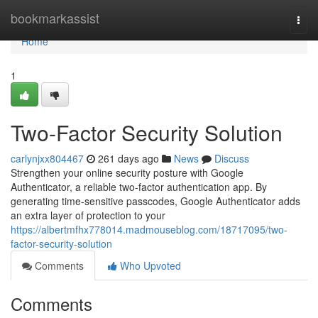
Home
bookmarkassist
Togg
navi
Home
1
Two-Factor Security Solution
carlynjxx804467
261 days ago
News
Discuss
Strengthen your online security posture with Google
Authenticator, a reliable two-factor authentication app. By
generating time-sensitive passcodes, Google Authenticator adds
an extra layer of protection to your
https://albertmfhx778014.madmouseblog.com/18717095/two-
factor-security-solution
Comments
Who Upvoted
Comments