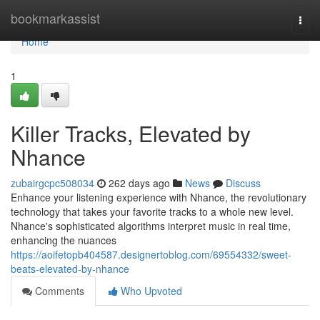
Home
bookmarkassist
Togg
navi
Home
1
Killer Tracks, Elevated by
Nhance
zubairgcpc508034
262 days ago
News
Discuss
Enhance your listening experience with Nhance, the revolutionary
technology that takes your favorite tracks to a whole new level.
Nhance's sophisticated algorithms interpret music in real time,
enhancing the nuances
https://aoifetopb404587.designertoblog.com/69554332/sweet-
beats-elevated-by-nhance
Comments
Who Upvoted