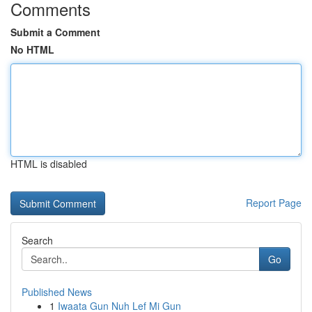
Comments
Submit a Comment
No HTML
HTML is disabled
Report Page
Search
Go
Published News
1
Iwaata Gun Nuh Lef Mi Gun