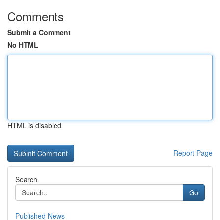
Comments
Submit a Comment
No HTML
HTML is disabled
Report Page
Search
Go
Published News