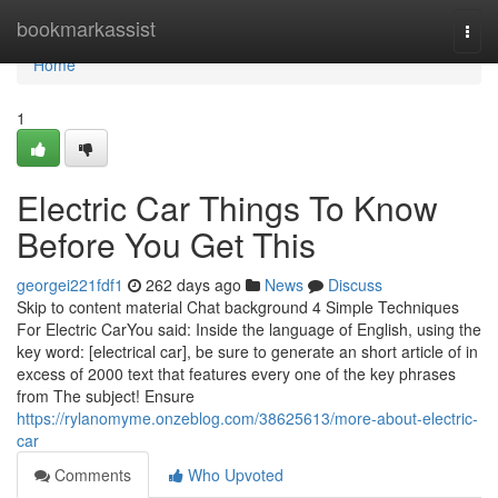
Home
bookmarkassist
Togg
navi
Home
1
Electric Car Things To Know
Before You Get This
georgei221fdf1
262 days ago
News
Discuss
Skip to content material Chat background 4 Simple Techniques
For Electric CarYou said: Inside the language of English, using the
key word: [electrical car], be sure to generate an short article of in
excess of 2000 text that features every one of the key phrases
from The subject! Ensure
https://rylanomyme.onzeblog.com/38625613/more-about-electric-
car
Comments
Who Upvoted