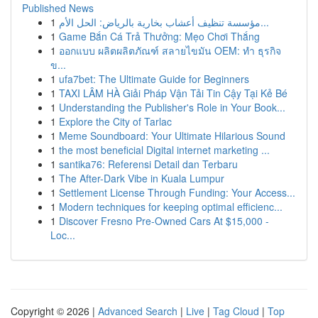
Published News
1
مؤسسة تنظيف أعشاب بخارية بالرياض: الحل الأم...
1
Game Bắn Cá Trả Thưởng: Mẹo Chơi Thắng
1
ออกแบบ ผลิตผลิตภัณฑ์ สลายไขมัน OEM: ทำ ธุรกิจ
ข...
1
ufa7bet: The Ultimate Guide for Beginners
1
TAXI LÂM HÀ Giải Pháp Vận Tải Tin Cậy Tại Kẻ Bé
1
Understanding the Publisher's Role in Your Book...
1
Explore the City of Tarlac
1
Meme Soundboard: Your Ultimate Hilarious Sound
1
the most beneficial Digital internet marketing ...
1
santika76: Referensi Detail dan Terbaru
1
The After-Dark Vibe in Kuala Lumpur
1
Settlement License Through Funding: Your Access...
1
Modern techniques for keeping optimal efficienc...
1
Discover Fresno Pre-Owned Cars At $15,000 -
Loc...
Copyright © 2026 |
Advanced Search
|
Live
|
Tag Cloud
|
Top