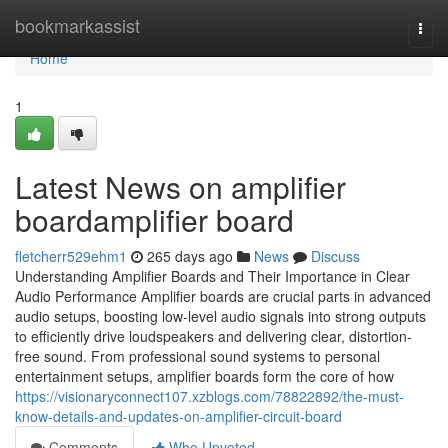
Home
bookmarkassist
Togg
navi
Home
1
Latest News on amplifier
boardamplifier board
fletcherr529ehm1
265 days ago
News
Discuss
Understanding Amplifier Boards and Their Importance in Clear
Audio Performance Amplifier boards are crucial parts in advanced
audio setups, boosting low-level audio signals into strong outputs
to efficiently drive loudspeakers and delivering clear, distortion-
free sound. From professional sound systems to personal
entertainment setups, amplifier boards form the core of how
https://visionaryconnect107.xzblogs.com/78822892/the-must-
know-details-and-updates-on-amplifier-circuit-board
Comments
Who Upvoted