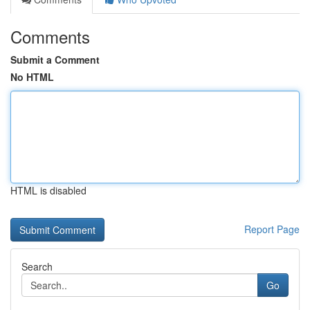
Comments
Submit a Comment
No HTML
HTML is disabled
Report Page
Search
Go