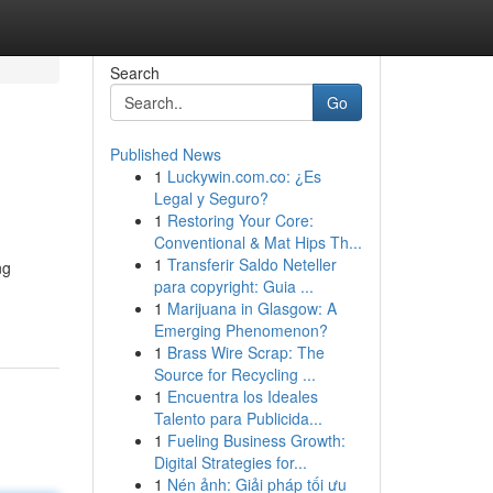
Search
Go
Published News
1
Luckywin.com.co: ¿Es
Legal y Seguro?
1
Restoring Your Core:
Conventional & Mat Hips Th...
1
Transferir Saldo Neteller
ng
para copyright: Guia ...
1
Marijuana in Glasgow: A
Emerging Phenomenon?
1
Brass Wire Scrap: The
Source for Recycling ...
1
Encuentra los Ideales
Talento para Publicida...
1
Fueling Business Growth:
Digital Strategies for...
1
Nén ảnh: Giải pháp tối ưu