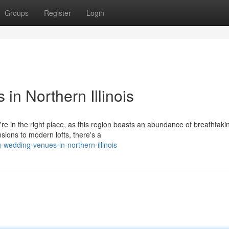
Groups
Register
Login
n Northern Illinois
're in the right place, as this region boasts an abundance of breathtaki
ions to modern lofts, there's a
-wedding-venues-in-northern-illinois