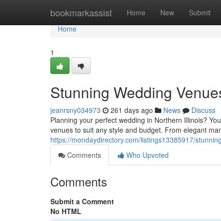
Home
bookmarkassist
Home
New
Submit
Home
1
Stunning Wedding Venues i
jeanrsny034973
261 days ago
News
Discuss
Planning your perfect wedding in Northern Illinois? You
venues to suit any style and budget. From elegant mans
https://mondaydirectory.com/listings13385917/stunning
Comments
Who Upvoted
Comments
Submit a Comment
No HTML