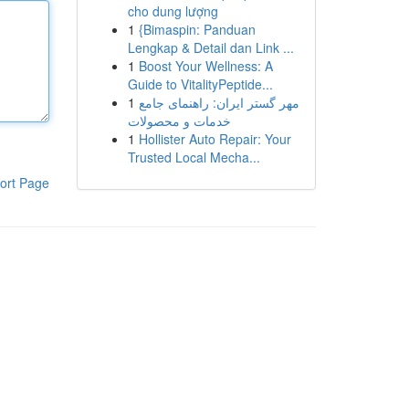
cho dung lượng
1
{Bimaspin: Panduan
Lengkap & Detail dan Link ...
1
Boost Your Wellness: A
Guide to VitalityPeptide...
1
مهر گستر ایران: راهنمای جامع
خدمات و محصولات
1
Hollister Auto Repair: Your
Trusted Local Mecha...
ort Page