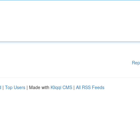
Rep
d
|
Top Users
| Made with
Kliqqi CMS
|
All RSS Feeds