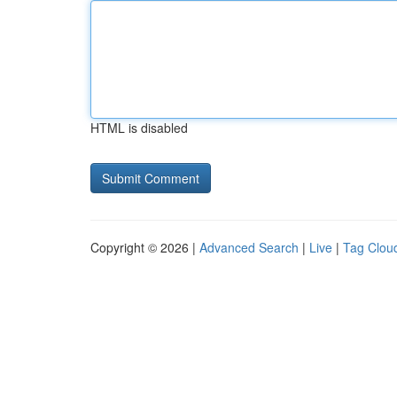
HTML is disabled
Copyright © 2026 |
Advanced Search
|
Live
|
Tag Clou