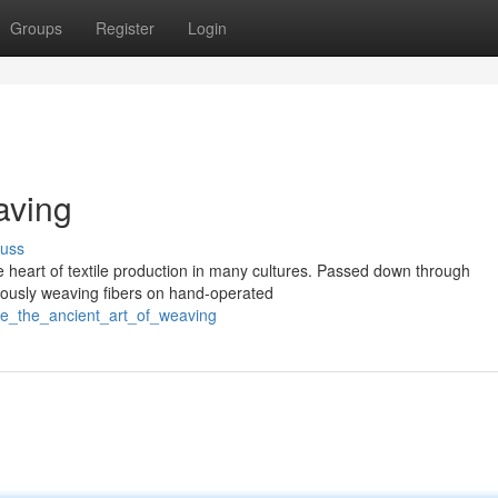
Groups
Register
Login
aving
cuss
he heart of textile production in many cultures. Passed down through
ulously weaving fibers on hand-operated
e_the_ancient_art_of_weaving