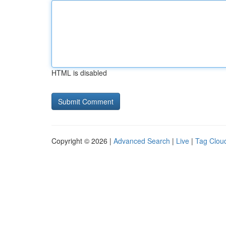
HTML is disabled
Copyright © 2026 |
Advanced Search
|
Live
|
Tag Clou