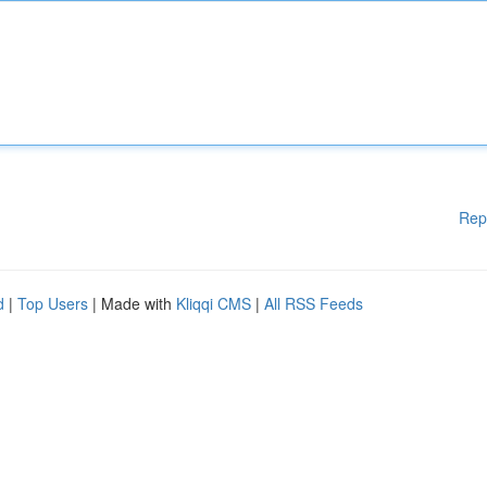
Rep
d
|
Top Users
| Made with
Kliqqi CMS
|
All RSS Feeds