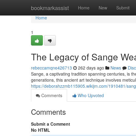
Home
bookmarkassist
Home
New
Submit
Home
1
The Legacy of Sange We
rebeccamqne426713
262 days ago
News
Dis
Sange, a captivating tradition spanning centuries, is t
generations, this ancient art technique involves metic
https://deborahzzmb115905.wikijm.com/1910481/sang
Comments
Who Upvoted
Comments
Submit a Comment
No HTML