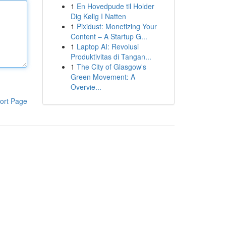
1
En Hovedpude til Holder
Dig Kølig I Natten
1
Pixidust: Monetizing Your
Content – A Startup G...
1
Laptop AI: Revolusi
Produktivitas di Tangan...
1
The City of Glasgow's
Green Movement: A
Overvie...
ort Page