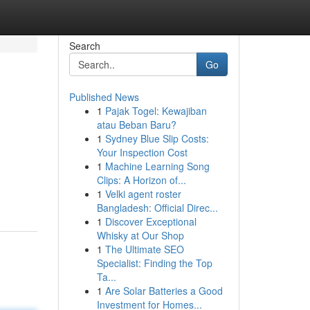
Search
Go
Published News
1
Pajak Togel: Kewajiban
atau Beban Baru?
1
Sydney Blue Slip Costs:
Your Inspection Cost
1
Machine Learning Song
Clips: A Horizon of...
1
Velki agent roster
Bangladesh: Official Direc...
1
Discover Exceptional
Whisky at Our Shop
1
The Ultimate SEO
Specialist: Finding the Top
Ta...
1
Are Solar Batteries a Good
Investment for Homes...