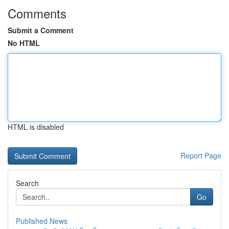
Comments
Submit a Comment
No HTML
HTML is disabled
Report Page
Search
Go
Published News