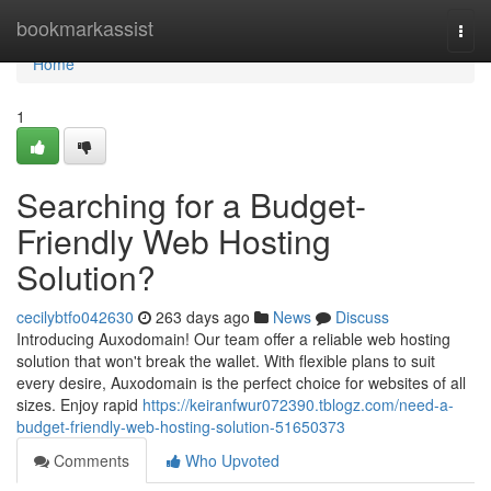
Home
bookmarkassist
Togg
navi
Home
1
Searching for a Budget-
Friendly Web Hosting
Solution?
cecilybtfo042630
263 days ago
News
Discuss
Introducing Auxodomain! Our team offer a reliable web hosting
solution that won't break the wallet. With flexible plans to suit
every desire, Auxodomain is the perfect choice for websites of all
sizes. Enjoy rapid
https://keiranfwur072390.tblogz.com/need-a-
budget-friendly-web-hosting-solution-51650373
Comments
Who Upvoted