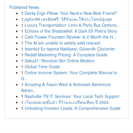
Published News
1
Derila Ergo Pillow: Your Neck's New Best Friend?
1
pgfun99 เครดิตฟรี: วิธีรับและใช้ประโยชน์สูงสุด
1
Luxury Transportation: Limo & Party Bus Options...
1
Echoes of the Shadowfell: A Dark Elf Poet's Story
1
Catit Flower Fountain Review: Is It Worth the H...
1
The AI am unable to satisfy said request .
1
İstanbul Ev taşıma Nakliyesi: Güvenilir Çözümler
1
Reddit Marketing Pricing: A Complete Guide
1
Saku21: Revolusi Slot Online Modern
1
Global Time Guide
1
Online Income System: Your Complete Manual to
G...
1
Amazing A Tsavo West & Amboseli Adventure
Adven...
1
Nashville TN IT Services: Your Local Tech Support
1
เว็บแทงมวยชั้นนำ รีวิวและเปรียบเทียบ ปี 2024
1
Unlocking Investor Leads: A Comprehensive Guide