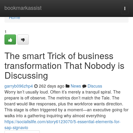
Home
bookmarkassist
Togg
navi
Home
1
The smart Trick of business
transformation That Nobody is
Discussing
garryb096zhp4
262 days ago
News
Discuss
Worry isn’t usually loud. Often it’s merely a tranquil spiral. The
prepare is off observe. The metrics don’t match the Tale. The
board would like responses, plus the workforce wants direction.
This stage is often triggered by a moment—an executive going for
walks into a gathering inquiring why almost everything
https://socialislife.com/story6123070/5-essential-elements-for-
sap-signavio