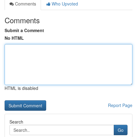
Comments
Who Upvoted
Comments
Submit a Comment
No HTML
HTML is disabled
Report Page
Search
Go