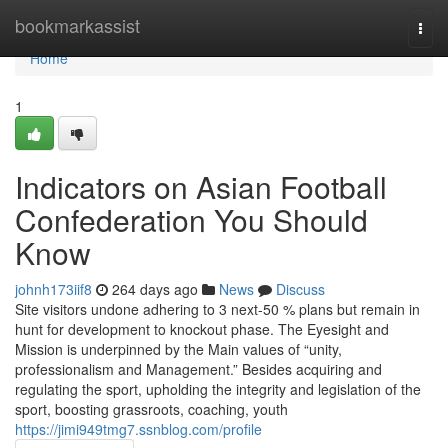
Home
bookmarkassist
Togg
navi
Home
1
Indicators on Asian Football
Confederation You Should
Know
johnh173iif8
264 days ago
News
Discuss
Site visitors undone adhering to 3 next-50 % plans but remain in
hunt for development to knockout phase. The Eyesight and
Mission is underpinned by the Main values of “unity,
professionalism and Management.” Besides acquiring and
regulating the sport, upholding the integrity and legislation of the
sport, boosting grassroots, coaching, youth
https://jimi949tmg7.ssnblog.com/profile