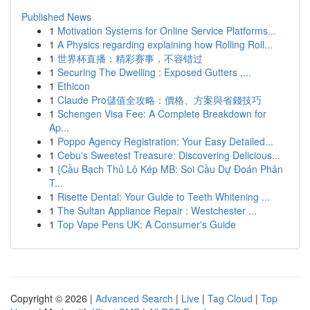
Published News
1
Motivation Systems for Online Service Platforms...
1
A Physics regarding explaining how Rolling Roll...
1
世界杯直播：精彩赛事，不容错过
1
Securing The Dwelling : Exposed Gutters ,...
1
Ethicon
1
Claude Pro儲值全攻略：價格、方案與省錢技巧
1
Schengen Visa Fee: A Complete Breakdown for
Ap...
1
Poppo Agency Registration: Your Easy Detailed...
1
Cebu's Sweetest Treasure: Discovering Delicious...
1
{Cầu Bạch Thủ Lô Kép MB: Soi Cầu Dự Đoán Phân
T...
1
Risette Dental: Your Guide to Teeth Whitening ...
1
The Sultan Appliance Repair : Westchester ...
1
Top Vape Pens UK: A Consumer's Guide
Copyright © 2026 |
Advanced Search
|
Live
|
Tag Cloud
|
Top