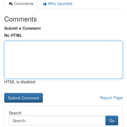
Comments
Who Upvoted
Comments
Submit a Comment
No HTML
HTML is disabled
Report Page
Search
Go