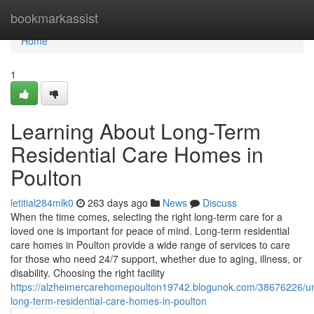
Home
bookmarkassist
Home
1
Learning About Long-Term
Residential Care Homes in
Poulton
letitial284mlk0
263 days ago
News
Discuss
When the time comes, selecting the right long-term care for a
loved one is important for peace of mind. Long-term residential
care homes in Poulton provide a wide range of services to care
for those who need 24/7 support, whether due to aging, illness, or
disability. Choosing the right facility
https://alzheimercarehomepoulton19742.blogunok.com/38676226/u
long-term-residential-care-homes-in-poulton