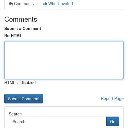
Comments
Who Upvoted
Comments
Submit a Comment
No HTML
HTML is disabled
Report Page
Search
Go