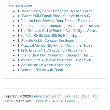
Published News
1
Conservatory Repairs Near Me: A Local Guide
1
{Twitter SMM Panel: Boost Your Visibility & G...
1
Augusta Limo Service: Your Premier Transportati...
1
Future generation computing systems promise bre...
1
The Rise and Fall of Pop-Up Ads: A Digital Adve...
1
Soi Cầu Bộ Số 366: Bắt Số Hôm Nay
1
Ultimate Odds: Conquer the Board
1
Muzzical Money Review: Is It Worth the Hype?
1
123b là cái gì? Hướng dẫn chi tiết về trang ...
1
Promo Baru Pkv Permainan : Dapatkan Hasil...
1
Michael Kors Australia: Your Style Destination
1
Ide Liberal: Un Análisis Profundo
1
Getting in Touch with Them
Copyright © 2026 |
Advanced Search
|
Live
|
Tag Cloud
|
Top
Users
| Made with
Kliqqi CMS
|
All RSS Feeds