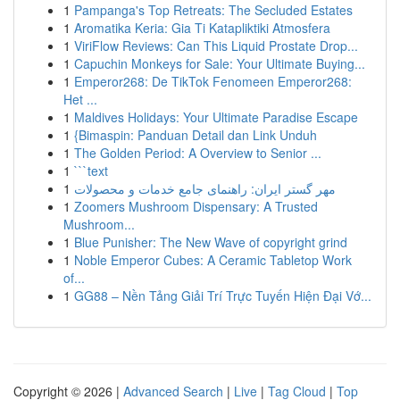
1
Pampanga's Top Retreats: The Secluded Estates
1
Aromatika Keria: Gia Ti Katapliktiki Atmosfera
1
ViriFlow Reviews: Can This Liquid Prostate Drop...
1
Capuchin Monkeys for Sale: Your Ultimate Buying...
1
Emperor268: De TikTok Fenomeen Emperor268:
Het ...
1
Maldives Holidays: Your Ultimate Paradise Escape
1
{Bimaspin: Panduan Detail dan Link Unduh
1
The Golden Period: A Overview to Senior ...
1
```text
1
مهر گستر ایران: راهنمای جامع خدمات و محصولات
1
Zoomers Mushroom Dispensary: A Trusted
Mushroom...
1
Blue Punisher: The New Wave of copyright grind
1
Noble Emperor Cubes: A Ceramic Tabletop Work
of...
1
GG88 – Nền Tảng Giải Trí Trực Tuyến Hiện Đại Vớ...
Copyright © 2026 |
Advanced Search
|
Live
|
Tag Cloud
|
Top