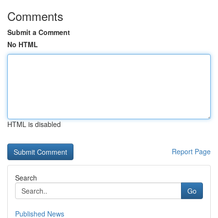
Comments
Submit a Comment
No HTML
HTML is disabled
Report Page
Search
Go
Published News