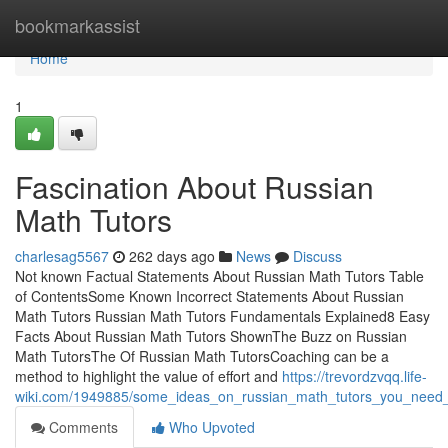
Home
bookmarkassist
Home
1
Fascination About Russian
Math Tutors
charlesag5567
262 days ago
News
Discuss
Not known Factual Statements About Russian Math Tutors Table
of ContentsSome Known Incorrect Statements About Russian
Math Tutors Russian Math Tutors Fundamentals Explained8 Easy
Facts About Russian Math Tutors ShownThe Buzz on Russian
Math TutorsThe Of Russian Math TutorsCoaching can be a
method to highlight the value of effort and
https://trevordzvqq.life-
wiki.com/1949885/some_ideas_on_russian_math_tutors_you_need
Comments
Who Upvoted