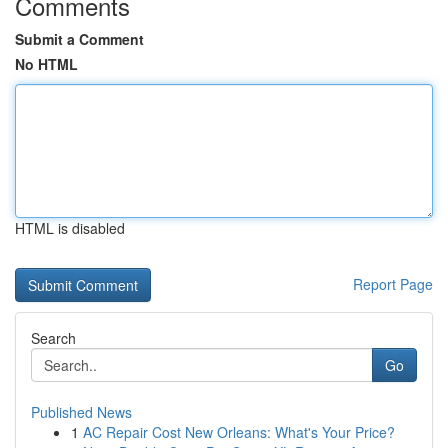
Comments
Submit a Comment
No HTML
HTML is disabled
Report Page
Search
Go
Published News
1
AC Repair Cost New Orleans: What's Your Price?