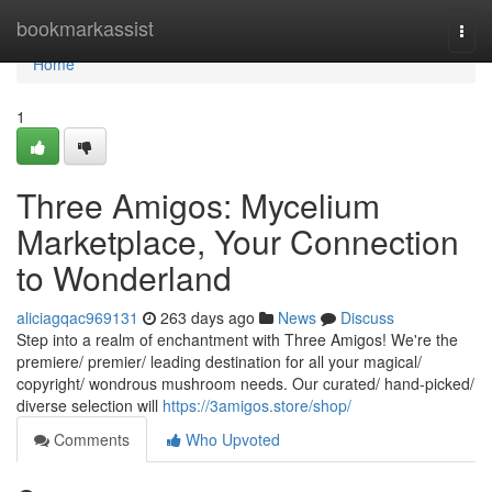
Home
bookmarkassist
Togg
navi
Home
1
Three Amigos: Mycelium
Marketplace, Your Connection
to Wonderland
aliciagqac969131
263 days ago
News
Discuss
Step into a realm of enchantment with Three Amigos! We're the
premiere/ premier/ leading destination for all your magical/
copyright/ wondrous mushroom needs. Our curated/ hand-picked/
diverse selection will
https://3amigos.store/shop/
Comments
Who Upvoted