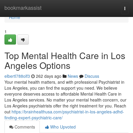
Home
bookmarkassist
Togg
navi
Home
1
Top Mental Health Care in Los
Angeles Options
elbertl788olf3
262 days ago
News
Discuss
Your mental health matters, and with professional Psychiatrist in
Los Angeles, you can find the support you need. We believe
everyone deserves access to affordable Mental Health Care in
Los Angeles services. No matter your mental health concern, our
Los Angeles psychiatrists offer the right treatment for you. Reach
out
https://brainhealthusa.com/psychiatrist-in-los-angeles-adhd-
finding-expert-psychiatric-care/
Comments
Who Upvoted