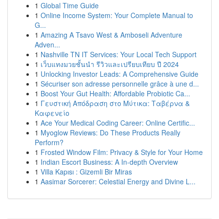
1
Global Time Guide
1
Online Income System: Your Complete Manual to
G...
1
Amazing A Tsavo West & Amboseli Adventure
Adven...
1
Nashville TN IT Services: Your Local Tech Support
1
เว็บแทงมวยชั้นนำ รีวิวและเปรียบเทียบ ปี 2024
1
Unlocking Investor Leads: A Comprehensive Guide
1
Sécuriser son adresse personnelle grâce à une d...
1
Boost Your Gut Health: Affordable Probiotic Ca...
1
Γευστική Απόδραση στο Μύτικα: Ταβέρνα &
Καφενείο
1
Ace Your Medical Coding Career: Online Certific...
1
Myoglow Reviews: Do These Products Really
Perform?
1
Frosted Window Film: Privacy & Style for Your Home
1
Indian Escort Business: A In-depth Overview
1
Villa Kapısı : Gizemli Bir Miras
1
Aasimar Sorcerer: Celestial Energy and Divine L...