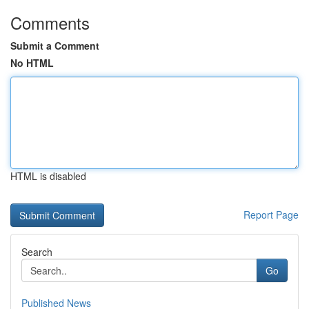
Comments
Submit a Comment
No HTML
HTML is disabled
Report Page
Search
Go
Published News