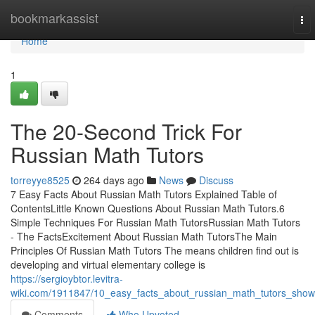
Home
bookmarkassist
To
nav
Home
1
The 20-Second Trick For
Russian Math Tutors
torreyye8525
264 days ago
News
Discuss
7 Easy Facts About Russian Math Tutors Explained Table of
ContentsLittle Known Questions About Russian Math Tutors.6
Simple Techniques For Russian Math TutorsRussian Math Tutors
- The FactsExcitement About Russian Math TutorsThe Main
Principles Of Russian Math Tutors The means children find out is
developing and virtual elementary college is
https://sergioybtor.levitra-
wiki.com/1911847/10_easy_facts_about_russian_math_tutors_sho
Comments
Who Upvoted