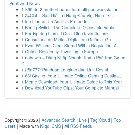
Published News
1
X99 ddr3 motherboards for multi gpu workstation...
1
24Club : Sàn Giải Trí Hàng Đầu Việt Nam , Đ...
1
Ide Liberal: Un Análisis Profundo
1
Boutiq Switch: The Complete Disposable Vapin...
1
Fordyp deg i India i Oslo: Dine favoritte indis...
1
Consultoria de Mídias Digital em Goiânia: Gu...
1
Evan Williams Clear Stored Within Regulation: A...
1
Obtain Residency: Investing in Europe
1
nohuwin – Đăng Nhập Nhanh, Khám Phá Kho Game
Đ...
1
{Big777: Panduan Lengkap dan Link Resmi
1
88i Casino: Your Ultimate Online Gaming Destina...
1
Meme Download: Your Ultimate Guide to This Year
1
Download YouTube Clips: Your Complete Manual
Copyright © 2026 |
Advanced Search
|
Live
|
Tag Cloud
|
Top
Users
| Made with
Kliqqi CMS
|
All RSS Feeds