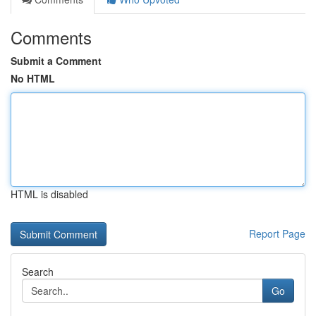
Comments
Submit a Comment
No HTML
HTML is disabled
Report Page
Search
Go