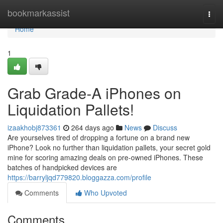
Home
bookmarkassist
Togg
navi
Home
1
Grab Grade-A iPhones on
Liquidation Pallets!
izaakhobj873361
264 days ago
News
Discuss
Are yourselves tired of dropping a fortune on a brand new
iPhone? Look no further than liquidation pallets, your secret gold
mine for scoring amazing deals on pre-owned iPhones. These
batches of handpicked devices are
https://barryljqd779820.bloggazza.com/profile
Comments
Who Upvoted
Comments