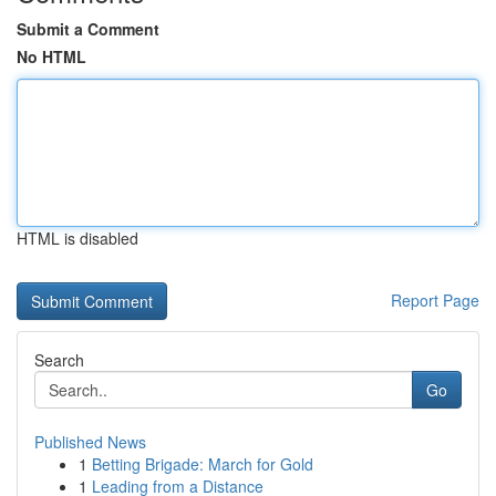
Submit a Comment
No HTML
HTML is disabled
Report Page
Search
Go
Published News
1
Betting Brigade: March for Gold
1
Leading from a Distance