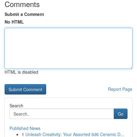
Comments
Submit a Comment
No HTML
HTML is disabled
Report Page
Search
Go
Published News
1
Unleash Creativity: Your Assorted 6d6 Ceramic D...