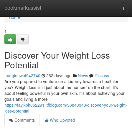
Home
bookmarkassist
Togg
navi
Home
1
Discover Your Weight Loss
Potential
margieuwpf942740
262 days ago
News
Discuss
Are you prepared to venture on a journey towards a healthier
you? Weight loss isn't just about the number on the chart; it's
about feeling powerful in your own skin. It's about achieving your
goals and living a more
https://fayjxbh052291.ltfblog.com/36843343/discover-your-weight-
loss-potential
Comments
Who Upvoted