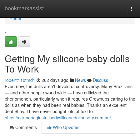
Home
bookmarkassist
Togg
navi
Home
1
Getting My silicone baby dolls
To Work
robertt110tmd1
262 days ago
News
Discuss
Even now, the dolls aren't devoid of controversy. Many Brazilians
— and other people world wide — have criticized the
phenomenon, particularly when it requires Grownups caring to the
dolls as when they had been real babies. Thanks an excellent
deal Shay. I have never bought lots of text to
https://carmenagiusfullbodysiliconedollnusery.com.au/
Comments
Who Upvoted