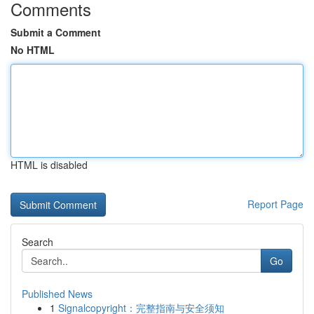
Comments
Submit a Comment
No HTML
HTML is disabled
Report Page
Search
Go
Published News
1
Signalcopyright：完整指南与安全须知