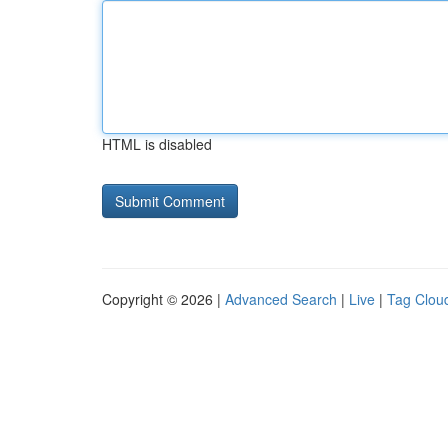
HTML is disabled
Copyright © 2026 |
Advanced Search
|
Live
|
Tag Clou