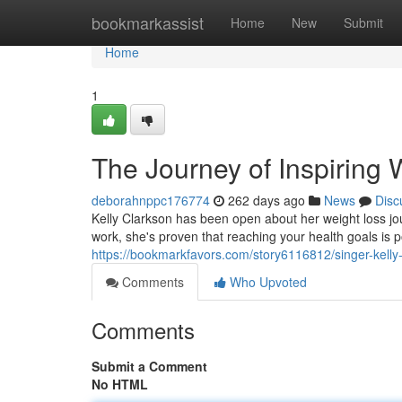
Home
bookmarkassist
Home
New
Submit
Home
1
The Journey of Inspiring
deborahnppc176774
262 days ago
News
Disc
Kelly Clarkson has been open about her weight loss jo
work, she's proven that reaching your health goals is 
https://bookmarkfavors.com/story6116812/singer-kelly-c
Comments
Who Upvoted
Comments
Submit a Comment
No HTML