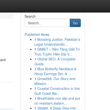
Search
Go
Published News
1
Boosting Justice: Pakistan’s
Legal Understandin...
1
DABET – Nền Tảng Giải Trí
Trực Tuyến Hiện Đại V...
1
Global SEO: A Complete
hard
Guide
1
Blue Butterfly Necklace &
Hoop Earrings Set: A ...
1
Grow268: Our Story and
Mission
1
Coastal Construction in this
Gulf Coast Ala...
1
Breathable non slip and put
on resistant statem...
1
Vital89: A Deep Dive into