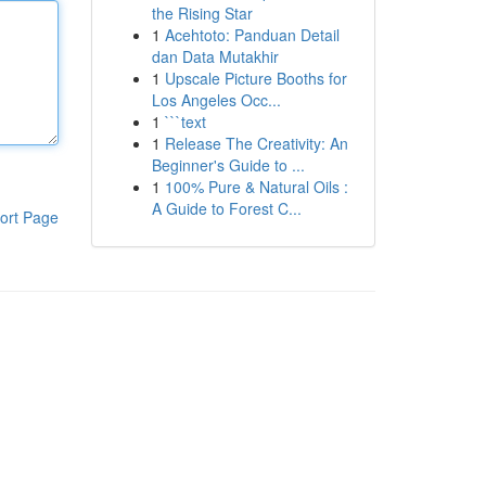
the Rising Star
1
Acehtoto: Panduan Detail
dan Data Mutakhir
1
Upscale Picture Booths for
Los Angeles Occ...
1
```text
1
Release The Creativity: An
Beginner's Guide to ...
1
100% Pure & Natural Oils :
A Guide to Forest C...
ort Page