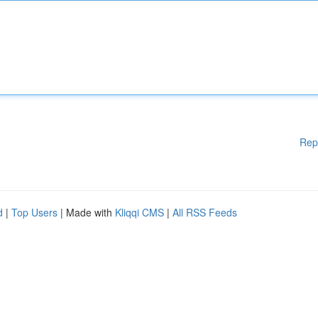
Rep
d
|
Top Users
| Made with
Kliqqi CMS
|
All RSS Feeds