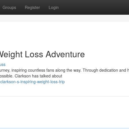
Groups
Register
Login
 Weight Loss Adventure
uss
urney, inspiring countless fans along the way. Through dedication and 
possible. Clarkson has talked about
larkson-s-inspiring-weight-loss-trip