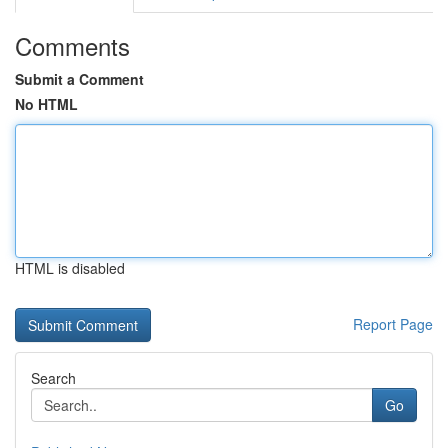
Comments
Submit a Comment
No HTML
HTML is disabled
Report Page
Search
Go