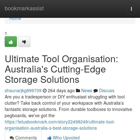
Home
bookmarkassist
Togg
navi
Home
1
Ultimate Tool Organisation:
Australia's Cutting-Edge
Storage Solutions
shaunarjkg899709
264 days ago
News
Discuss
Are you a tradesperson or DIY enthusiast struggling with tool
clutter? Take back control of your workspace with Australia's
fantastic storage solutions. From durable toolboxes to innovative
pegboards, we've got the
https://letusbookmark.com/story22498249/ultimate-tool-
organisation-australia-s-best-storage-solutions
Comments
Who Upvoted