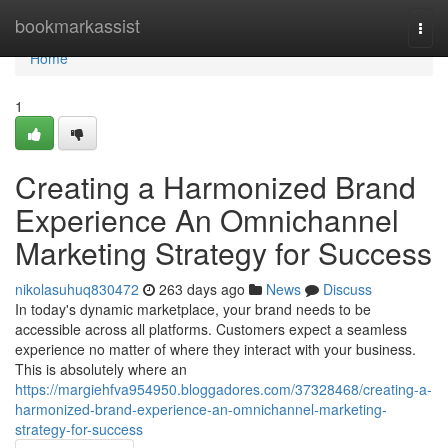
Home
bookmarkassist
Togg
navi
Home
1
Creating a Harmonized Brand
Experience An Omnichannel
Marketing Strategy for Success
nikolasuhuq830472
263 days ago
News
Discuss
In today's dynamic marketplace, your brand needs to be
accessible across all platforms. Customers expect a seamless
experience no matter of where they interact with your business.
This is absolutely where an
https://margiehfva954950.bloggadores.com/37328468/creating-a-
harmonized-brand-experience-an-omnichannel-marketing-
strategy-for-success