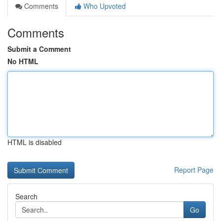
Comments
Who Upvoted
Comments
Submit a Comment
No HTML
HTML is disabled
Report Page
Search
Go