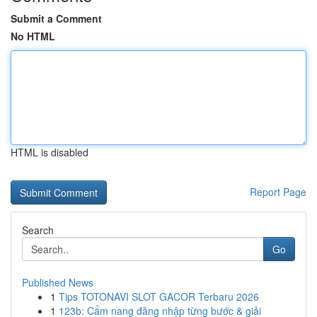
Submit a Comment
No HTML
HTML is disabled
Report Page
Search
Go
Published News
1
Tips TOTONAVI SLOT GACOR Terbaru 2026
1
123b: Cẩm nang đăng nhập từng bước & giải