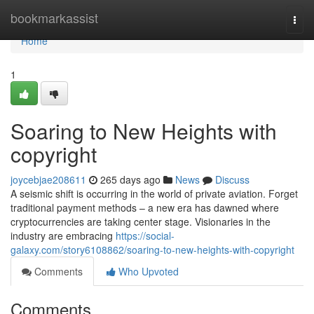
Home
bookmarkassist
Togg
navi
Home
1
Soaring to New Heights with
copyright
joycebjae208611
265 days ago
News
Discuss
A seismic shift is occurring in the world of private aviation. Forget
traditional payment methods – a new era has dawned where
cryptocurrencies are taking center stage. Visionaries in the
industry are embracing
https://social-
galaxy.com/story6108862/soaring-to-new-heights-with-copyright
Comments
Who Upvoted
Comments