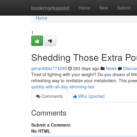
Home
bookmarkassist
Home
New
Submit
Home
1
Shedding Those Extra Pou
gerarddbiu774299
263 days ago
News
Discus
Tired of fighting with your weight? Do you dream of fit
refreshing way to revitalize your metabolism. This pow
quickly-with-all-day-slimming-tea
Comments
Who Upvoted
Comments
Submit a Comment
No HTML