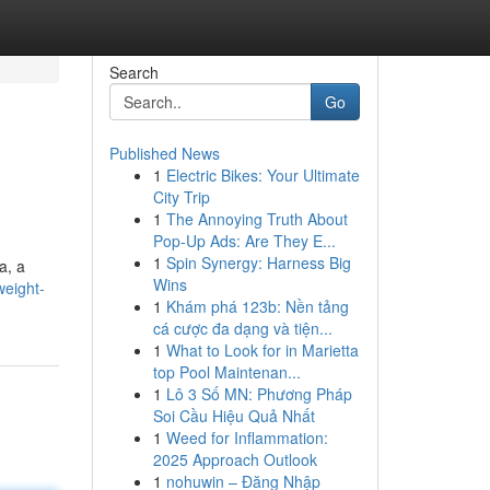
Search
Go
Published News
1
Electric Bikes: Your Ultimate
City Trip
1
The Annoying Truth About
Pop-Up Ads: Are They E...
1
Spin Synergy: Harness Big
a, a
Wins
weight-
1
Khám phá 123b: Nền tảng
cá cược đa dạng và tiện...
1
What to Look for in Marietta
top Pool Maintenan...
1
Lô 3 Số MN: Phương Pháp
Soi Cầu Hiệu Quả Nhất
1
Weed for Inflammation:
2025 Approach Outlook
1
nohuwin – Đăng Nhập