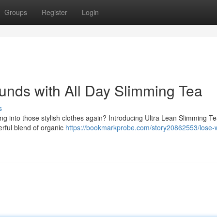
Groups
Register
Login
nds with All Day Slimming Tea
s
ting into those stylish clothes again? Introducing Ultra Lean Slimming Te
erful blend of organic
https://bookmarkprobe.com/story20862553/lose-