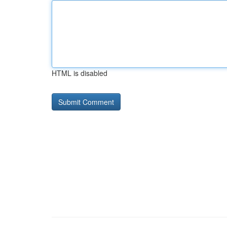
HTML is disabled