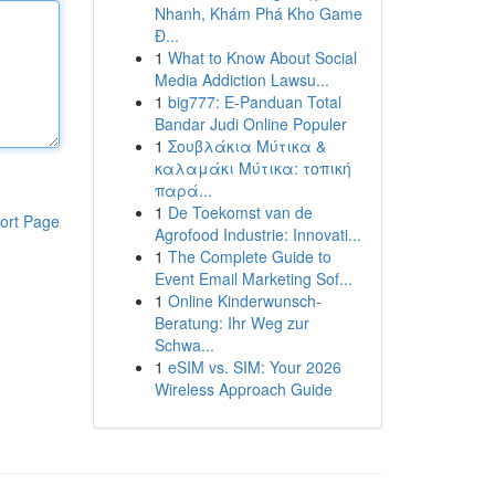
Nhanh, Khám Phá Kho Game
Đ...
1
What to Know About Social
Media Addiction Lawsu...
1
big777: E-Panduan Total
Bandar Judi Online Populer
1
Σουβλάκια Μύτικα &
καλαμάκι Μύτικα: τοπική
παρά...
1
De Toekomst van de
ort Page
Agrofood Industrie: Innovati...
1
The Complete Guide to
Event Email Marketing Sof...
1
Online Kinderwunsch-
Beratung: Ihr Weg zur
Schwa...
1
eSIM vs. SIM: Your 2026
Wireless Approach Guide