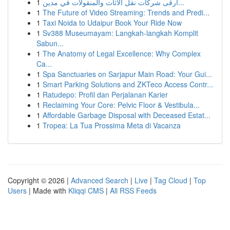
1
أرقى شركات نقل الأثاث والمنقولات في مدين...
1
The Future of Video Streaming: Trends and Predi...
1
Taxi Noida to Udaipur Book Your Ride Now
1
Sv388 Museumayam: Langkah-langkah Komplit
Sabun...
1
The Anatomy of Legal Excellence: Why Complex
Ca...
1
Spa Sanctuaries on Sarjapur Main Road: Your Gui...
1
Smart Parking Solutions and ZKTeco Access Contr...
1
Ratudepo: Profil dan Perjalanan Karier
1
Reclaiming Your Core: Pelvic Floor & Vestibula...
1
Affordable Garbage Disposal with Deceased Estat...
1
Tropea: La Tua Prossima Meta di Vacanza
Copyright © 2026 |
Advanced Search
|
Live
|
Tag Cloud
|
Top
Users
| Made with
Kliqqi CMS
|
All RSS Feeds