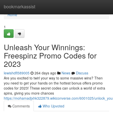
Home
bookmarkassist
Home
1
Unleash Your Winnings:
Freespinz Promo Codes for
2023
lewishdfl589005
264 days ago
News
Discuss
Are you excited to twirl your way to some massive wins? Then
you need to get your hands on the hottest bonus offers promo
codes for 2023! These secret codes can unlock a world of extra
spins, giving you more chances
https://mohamadjxhk322879.wikiconverse.com/6001025/unlock_yo
Comments
Who Upvoted