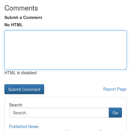
Comments
Submit a Comment
No HTML
HTML is disabled
Report Page
Search
Go
Published News