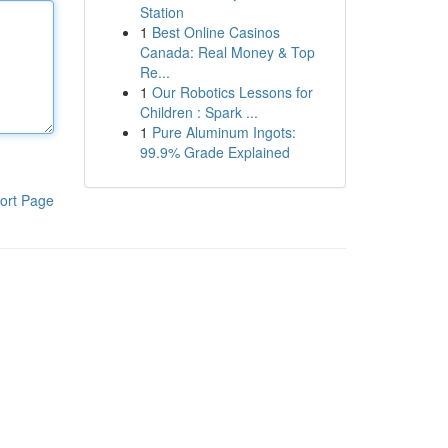
Station
1
Best Online Casinos
Canada: Real Money & Top
Re...
1
Our Robotics Lessons for
Children : Spark ...
1
Pure Aluminum Ingots:
99.9% Grade Explained
ort Page