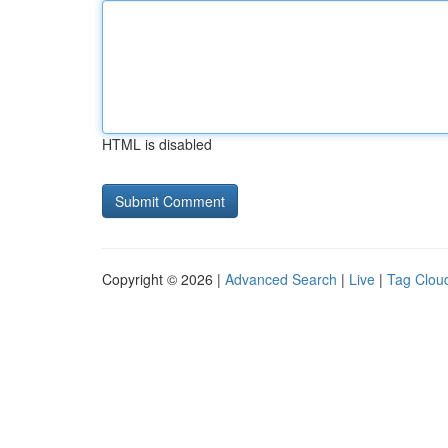
HTML is disabled
Copyright © 2026 |
Advanced Search
|
Live
|
Tag Clou