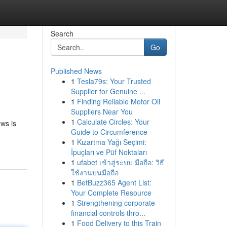
Search
Go
Published News
1
Tesla79s: Your Trusted
Supplier for Genuine ...
1
Finding Reliable Motor Oil
Suppliers Near You
1
Calculate Circles: Your
ews is
Guide to Circumference
1
Kızartma Yağı Seçimi:
İpuçları ve Püf Noktaları
1
ufabet เข้าสู่ระบบ มือถือ: วิธี
ใช้งานบนมือถือ
1
BetBuzz365 Agent List:
Your Complete Resource
1
Strengthening corporate
financial controls thro...
1
Food Delivery to this Train