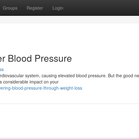
Groups
Register
Login
r Blood Pressure
ss
 cardiovascular system, causing elevated blood pressure. But the good n
a considerable impact on your
ering-blood-pressure-through-weight-loss