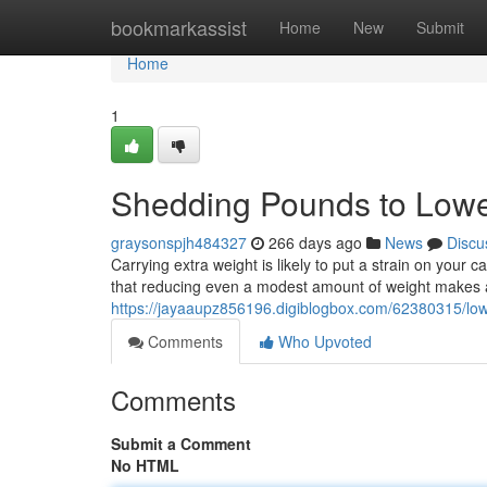
Home
bookmarkassist
Home
New
Submit
Home
1
Shedding Pounds to Lowe
graysonspjh484327
266 days ago
News
Discu
Carrying extra weight is likely to put a strain on your
that reducing even a modest amount of weight makes 
https://jayaaupz856196.digiblogbox.com/62380315/low
Comments
Who Upvoted
Comments
Submit a Comment
No HTML