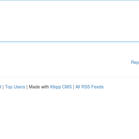
Rep
d
|
Top Users
| Made with
Kliqqi CMS
|
All RSS Feeds