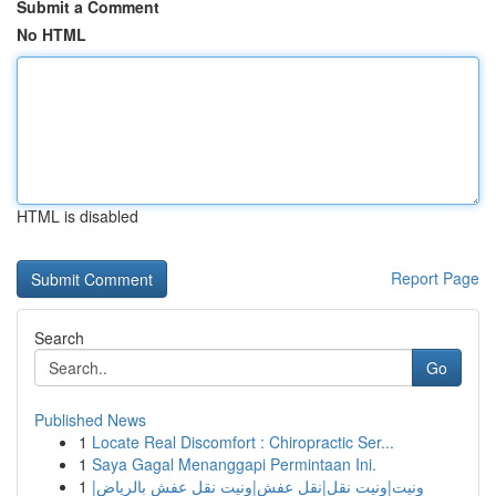
Submit a Comment
No HTML
HTML is disabled
Report Page
Search
Go
Published News
1
Locate Real Discomfort : Chiropractic Ser...
1
Saya Gagal Menanggapi Permintaan Ini.
1
ونيت|ونيت نقل|نقل عفش|ونيت نقل عفش بالرياض|