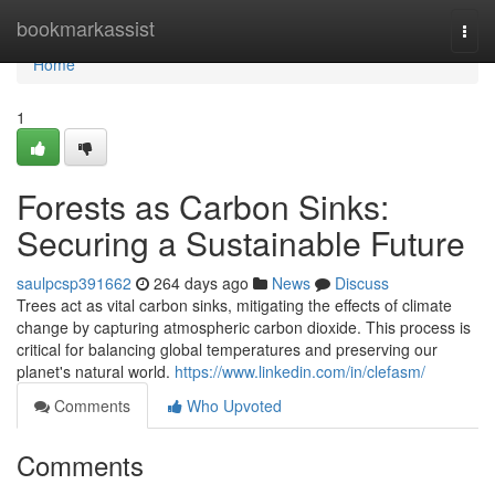
Home
bookmarkassist
Togg
navi
Home
1
Forests as Carbon Sinks:
Securing a Sustainable Future
saulpcsp391662
264 days ago
News
Discuss
Trees act as vital carbon sinks, mitigating the effects of climate
change by capturing atmospheric carbon dioxide. This process is
critical for balancing global temperatures and preserving our
planet's natural world.
https://www.linkedin.com/in/clefasm/
Comments
Who Upvoted
Comments