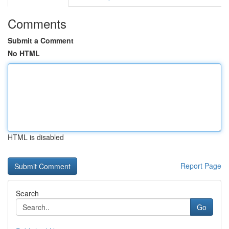
Comments
Submit a Comment
No HTML
HTML is disabled
Report Page
Search
Go