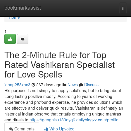
Home
bookmarkassist
Togg
navi
Home
1
The 2-Minute Rule for Top
Rated Vashikaran Specialist
for Love Spells
johnp258xac3
267 days ago
News
Discuss
His purpose is not simply to supply solutions, but to bring about
Long lasting positive modify. According to years of working
experience and profound expertise, he provides solutions which
are effective and deliver quick results. Vashikaran is definitely an
historical Indian observe that entails employing unique mantras
and rituals to
https://genghisu133eyq6.dailyblogzz.com/profile
Comments
Who Upvoted