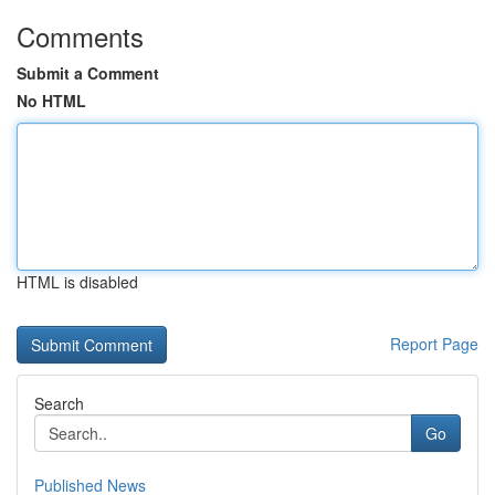
Comments
Submit a Comment
No HTML
HTML is disabled
Report Page
Search
Go
Published News