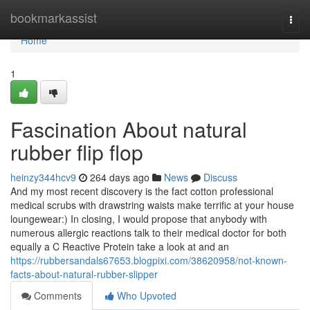
Home
bookmarkassist
Togg
navi
Home
1
Fascination About natural
rubber flip flop
heinzy344hcv9
264 days ago
News
Discuss
And my most recent discovery is the fact cotton professional
medical scrubs with drawstring waists make terrific at your house
loungewear:) In closing, I would propose that anybody with
numerous allergic reactions talk to their medical doctor for both
equally a C Reactive Protein take a look at and an
https://rubbersandals67653.blogpixi.com/38620958/not-known-
facts-about-natural-rubber-slipper
Comments
Who Upvoted