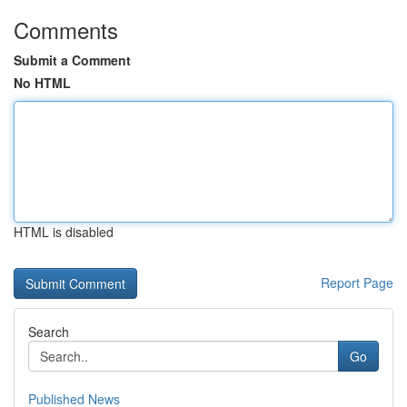
Comments
Submit a Comment
No HTML
HTML is disabled
Report Page
Search
Go
Published News