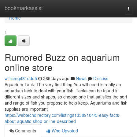
Home
bookmarkassist
Togg
navi
Home
1
Rumored Buzz on aquarium
online store
williamg431qdq5
265 days ago
News
Discuss
Aquarium Tank: The very first thing You will need is really an
aquarium tank to deal with your fish. Tanks can be found in
different sizes and shapes, so choose one that satisfies the sort
and range of fish you propose to help keep. Aquariums and fish
supplies are important
https://webtechdirectory.com/listings13389104/5-easy-facts-
about-aquatic-shop-online-described
Comments
Who Upvoted