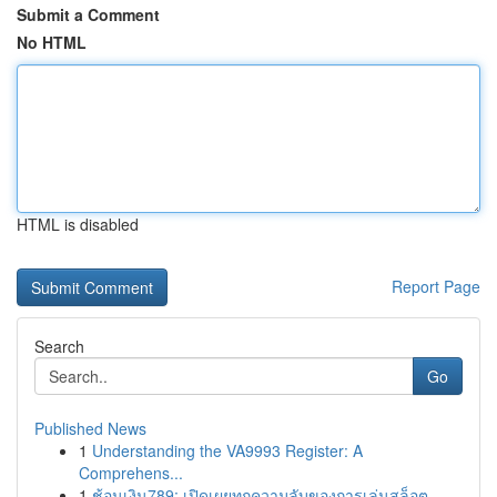
Submit a Comment
No HTML
HTML is disabled
Report Page
Search
Go
Published News
1
Understanding the VA9993 Register: A
Comprehens...
1
ช้อนเงิน789: เปิดเผยทุกความลับของการเล่นสล็อต