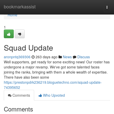
Home
bookmarkassist
Togg
navi
Home
1
Squad Update
aronpntq369306
263 days ago
News
Discuss
Well supporters, get ready for some exciting news! Our roster has
undergone a major revamp. We've got some talented faces
joining the ranks, bringing with them a whole wealth of expertise.
There have also been some
https://prestonpdrk236219.bloguetechno.com/squad-update-
74395652
Comments
Who Upvoted
Comments