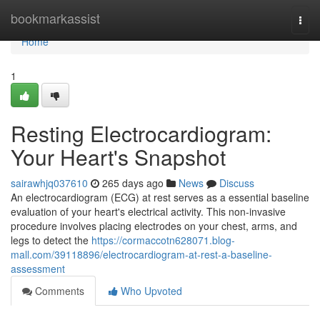
Home
bookmarkassist
Togg
navi
Home
1
Resting Electrocardiogram:
Your Heart's Snapshot
sairawhjq037610
265 days ago
News
Discuss
An electrocardiogram (ECG) at rest serves as a essential baseline
evaluation of your heart's electrical activity. This non-invasive
procedure involves placing electrodes on your chest, arms, and
legs to detect the
https://cormaccotn628071.blog-
mall.com/39118896/electrocardiogram-at-rest-a-baseline-
assessment
Comments
Who Upvoted