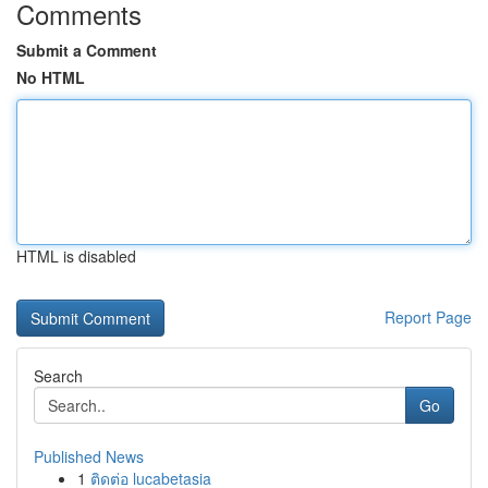
Comments
Submit a Comment
No HTML
HTML is disabled
Report Page
Search
Go
Published News
1
ติดต่อ lucabetasia