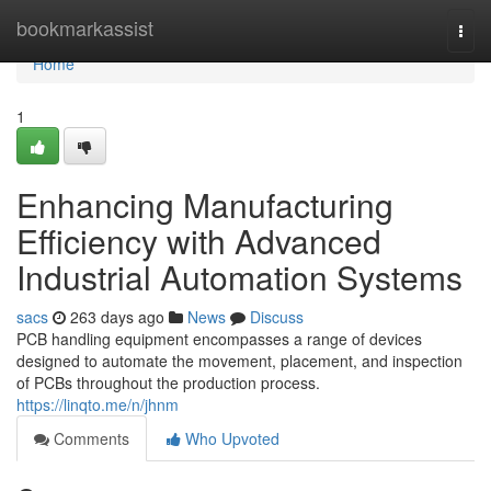
Home
bookmarkassist
Togg
navi
Home
1
Enhancing Manufacturing
Efficiency with Advanced
Industrial Automation Systems
sacs
263 days ago
News
Discuss
PCB handling equipment encompasses a range of devices
designed to automate the movement, placement, and inspection
of PCBs throughout the production process.
https://linqto.me/n/jhnm
Comments
Who Upvoted