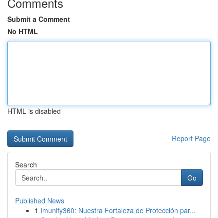
Comments
Submit a Comment
No HTML
HTML is disabled
Report Page
Search
Go
Published News
1
Imunify360: Nuestra Fortaleza de Protección par...