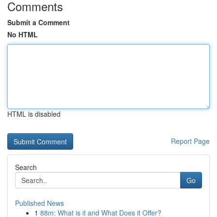
Comments
Submit a Comment
No HTML
HTML is disabled
Report Page
Search
Go
Published News
1
88m: What is it and What Does it Offer?