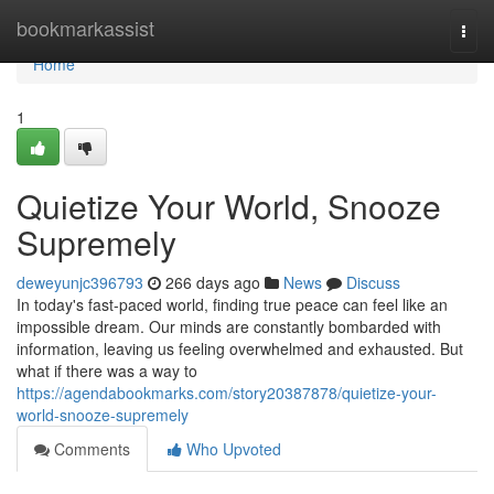
Home
bookmarkassist
Togg
navi
Home
1
Quietize Your World, Snooze
Supremely
deweyunjc396793
266 days ago
News
Discuss
In today's fast-paced world, finding true peace can feel like an
impossible dream. Our minds are constantly bombarded with
information, leaving us feeling overwhelmed and exhausted. But
what if there was a way to
https://agendabookmarks.com/story20387878/quietize-your-
world-snooze-supremely
Comments
Who Upvoted