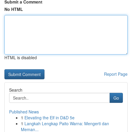
Submit a Comment
No HTML
HTML is disabled
Report Page
Search
Go
Published News
1
Elevating the Elf in D&D 5e
1
Langkah Lengkap Paito Warna: Mengerti dan
Meman...