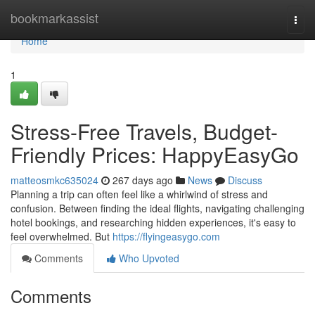
Home
bookmarkassist
Togg
navi
Home
1
Stress-Free Travels, Budget-
Friendly Prices: HappyEasyGo
matteosmkc635024
267 days ago
News
Discuss
Planning a trip can often feel like a whirlwind of stress and
confusion. Between finding the ideal flights, navigating challenging
hotel bookings, and researching hidden experiences, it's easy to
feel overwhelmed. But
https://flyingeasygo.com
Comments
Who Upvoted
Comments