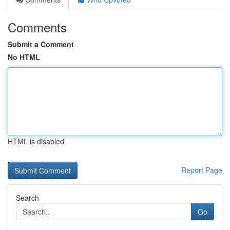
Comments
Submit a Comment
No HTML
HTML is disabled
Report Page
Search
Go