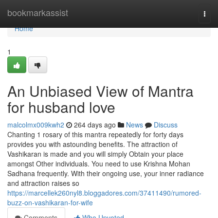
Home
bookmarkassist
Togg
navi
Home
1
An Unbiased View of Mantra
for husband love
malcolmx009kwh2
264 days ago
News
Discuss
Chanting 1 rosary of this mantra repeatedly for forty days
provides you with astounding benefits. The attraction of
Vashikaran is made and you will simply Obtain your place
amongst Other individuals. You need to use Krishna Mohan
Sadhana frequently. With their ongoing use, your inner radiance
and attraction raises so
https://marcellek260nyl8.bloggadores.com/37411490/rumored-
buzz-on-vashikaran-for-wife
Comments
Who Upvoted