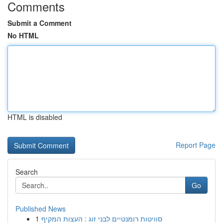
Comments
Submit a Comment
No HTML
HTML is disabled
Report Page
Search
Go
Published News
1
סוויטות רומנטיים לבני זוג : העצות המקיף