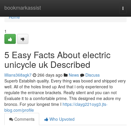
Home
bookmarkassist
Togg
navi
Home
1
5 Easy Facts About electric
unicycle uk Described
lillians368agk7
266 days ago
News
Discuss
Superb Establish quality. Every thing was boxed and shipped very
well. All of the holes lined up And that i only experienced to
regulate the entrance brackets. Really silent and you can not
Evaluate it to a comfortable prime. This designed me adore my
bronco. For your longest time I
https://clayg221oyg3.jts-
blog.com/profile
Comments
Who Upvoted