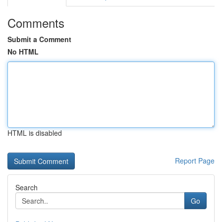
Comments
Submit a Comment
No HTML
HTML is disabled
Report Page
Search
Go