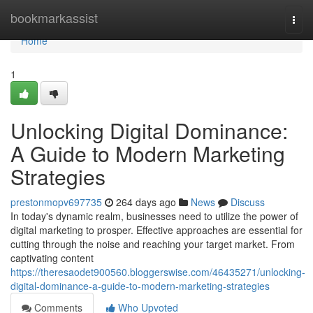
Home
bookmarkassist
Togg
navi
Home
1
Unlocking Digital Dominance:
A Guide to Modern Marketing
Strategies
prestonmopv697735
264 days ago
News
Discuss
In today's dynamic realm, businesses need to utilize the power of
digital marketing to prosper. Effective approaches are essential for
cutting through the noise and reaching your target market. From
captivating content
https://theresaodet900560.bloggerswise.com/46435271/unlocking-
digital-dominance-a-guide-to-modern-marketing-strategies
Comments
Who Upvoted