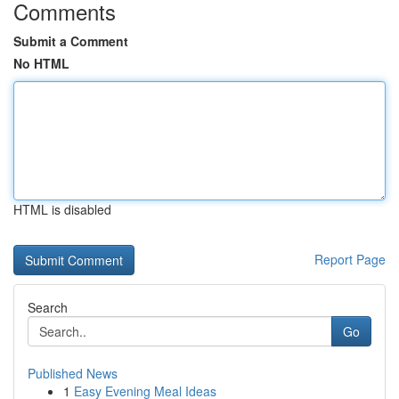
Comments
Submit a Comment
No HTML
HTML is disabled
Report Page
Search
Go
Published News
1
Easy Evening Meal Ideas