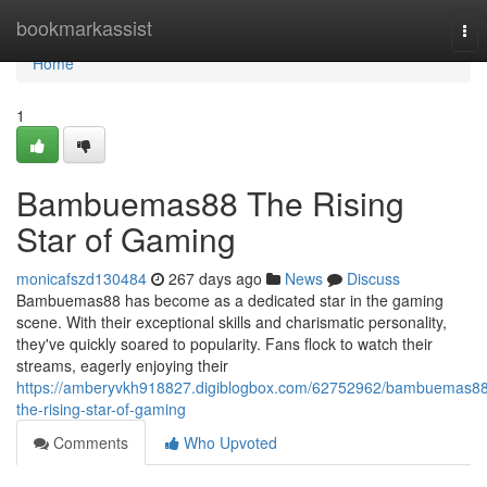
Home
bookmarkassist
Tog
nav
Home
1
Bambuemas88 The Rising
Star of Gaming
monicafszd130484
267 days ago
News
Discuss
Bambuemas88 has become as a dedicated star in the gaming
scene. With their exceptional skills and charismatic personality,
they've quickly soared to popularity. Fans flock to watch their
streams, eagerly enjoying their
https://amberyvkh918827.digiblogbox.com/62752962/bambuemas88
the-rising-star-of-gaming
Comments
Who Upvoted