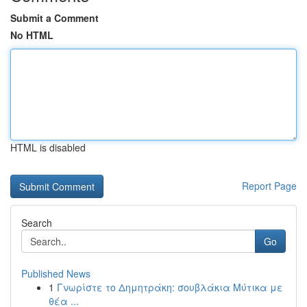
Submit a Comment
No HTML
HTML is disabled
Report Page
Search
Go
Published News
1
Γνωρίστε το Δημητράκη: σουβλάκια Μύτικα με
θέα ...