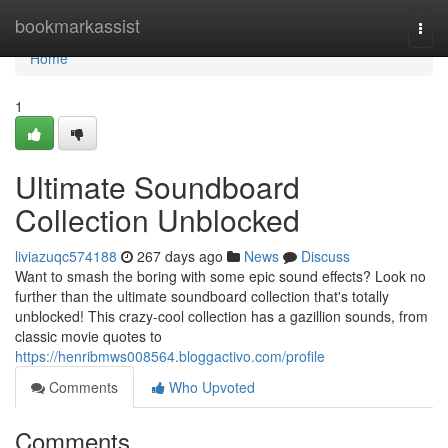
Home
bookmarkassist
Togg
navi
Home
1
Ultimate Soundboard
Collection Unblocked
liviazuqc574188
267 days ago
News
Discuss
Want to smash the boring with some epic sound effects? Look no
further than the ultimate soundboard collection that's totally
unblocked! This crazy-cool collection has a gazillion sounds, from
classic movie quotes to
https://henribmws008564.bloggactivo.com/profile
Comments
Who Upvoted
Comments