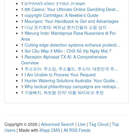
1
חשפנית: המדריך המלא למתחילים
1
88i Casino: Your Ultimate Online Gambling Desti...
1
copyright Cartridges: A Newbie's Guide
1
Mounjaro: Your Handbook to Get and Advantages
1
다낭 돈키호테: 베트남 현지인들의 쇼핑 성지
1
Warung Indo: Mantapnya Rasa Nusantara di Poi
Area
1
Cutting edge detection systems enhance protecti...
1
Soi Cầu Wap 3 Miền : Chốt Số Vip Ngày Mai ?
1
Receptor Alphasat TX AI: A Comprehensive
Overview
1
주소모아, 주소킹, 주소월드, 주소야: 대한민국 주...
1
I Am Unable to Process Your Request
1
Hunter Watering Solutions Australia: Your Guide...
1
Why tactical philanthropy campaigns are reshapi...
1
가평빠지, 짜릿함 만끽! 여름 워터파크 추천
Copyright © 2026 |
Advanced Search
|
Live
|
Tag Cloud
|
Top
Users
| Made with
Kliqqi CMS
|
All RSS Feeds