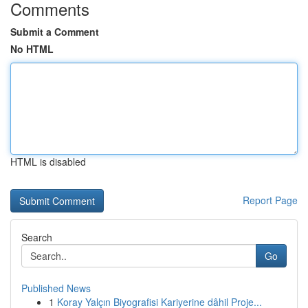
Comments
Submit a Comment
No HTML
HTML is disabled
Report Page
Search
Go
Published News
1
Koray Yalçın Biyografisi Kariyerine dâhil Proje...