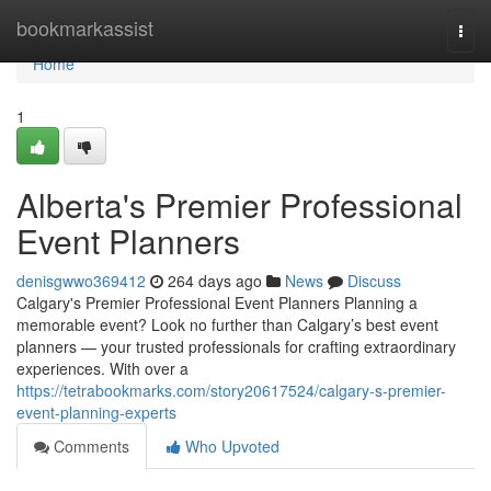
Home
bookmarkassist
Togg
navi
Home
1
Alberta's Premier Professional
Event Planners
denisgwwo369412
264 days ago
News
Discuss
Calgary's Premier Professional Event Planners Planning a
memorable event? Look no further than Calgary’s best event
planners — your trusted professionals for crafting extraordinary
experiences. With over a
https://tetrabookmarks.com/story20617524/calgary-s-premier-
event-planning-experts
Comments
Who Upvoted